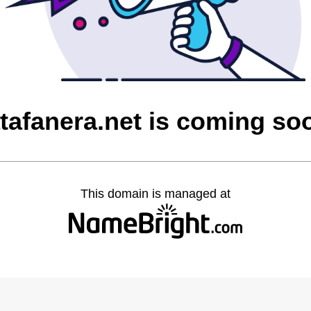
atafanera.net is coming so
This domain is managed at