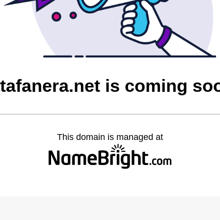
atafanera.net is coming so
This domain is managed at