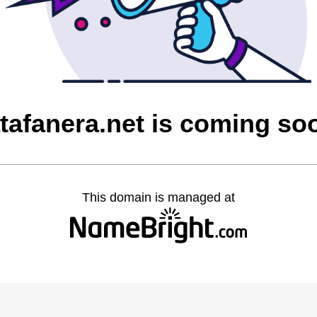
atafanera.net is coming so
This domain is managed at