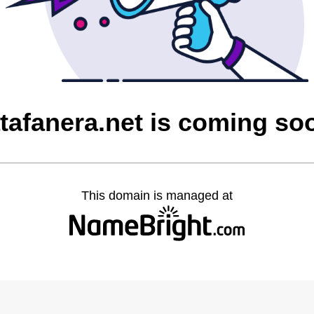
atafanera.net is coming so
This domain is managed at