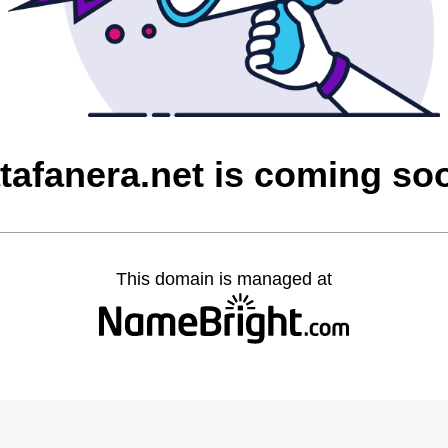
atafanera.net is coming so
This domain is managed at