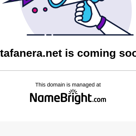
atafanera.net is coming so
This domain is managed at